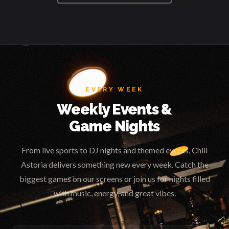
EVERY WEEK
Weekly Events &
Game Nights
From live sports to DJ nights and themed events, Chill
Astoria delivers something new every week. Catch the
biggest games on our screens or join us for nights filled
with music, energy, and great vibes.