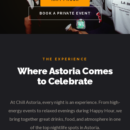
BOOK A PRIVATE EVENT
THE EXPERIENCE
Where Astoria Comes
to Celebrate
At Chill Astoria, every night is an experience. From high-
energy events to relaxed evenings during Happy Hour, we
bring together great drinks, food, and atmosphere in one
of the top nightlife spots in Astoria.